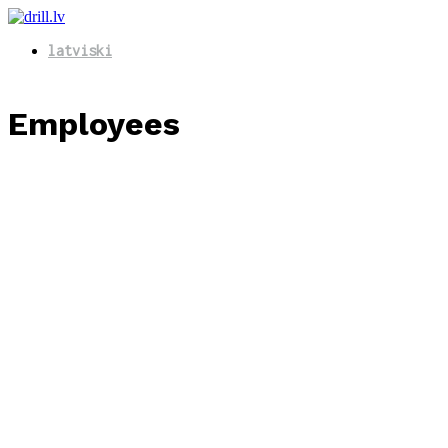
latviski
Employees