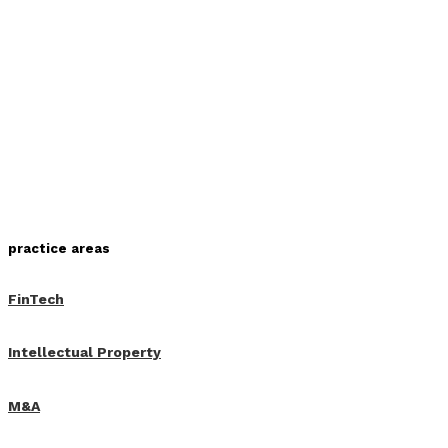
practice areas
FinTech
Intellectual Property
M&A