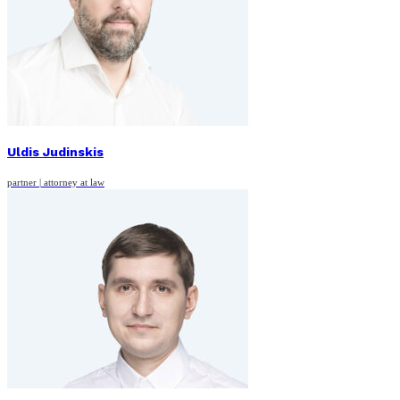
Uldis Judinskis
partner | attorney at law