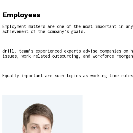
Employees
Employment matters are one of the most important in any
achievement of the company’s goals.
drill. team’s experienced experts advise companies on h
issues, work-related outsourcing, and workforce reorgan
Equally important are such topics as working time rules