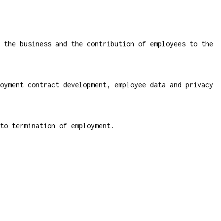
 the business and the contribution of employees to the
oyment contract development, employee data and privacy
to termination of employment.