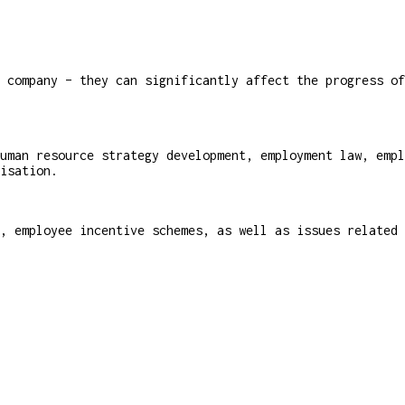
 company – they can significantly affect the progress of
uman resource strategy development, employment law, empl
isation.
, employee incentive schemes, as well as issues related 