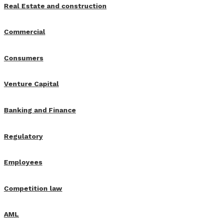
Real Estate and construction
Commercial
Consumers
Venture Capital
Banking and Finance
Regulatory
Employees
Competition law
AML